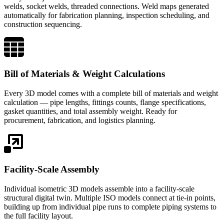
welds, socket welds, threaded connections. Weld maps generated
automatically for fabrication planning, inspection scheduling, and
construction sequencing.
Bill of Materials & Weight Calculations
Every 3D model comes with a complete bill of materials and weight
calculation — pipe lengths, fittings counts, flange specifications,
gasket quantities, and total assembly weight. Ready for
procurement, fabrication, and logistics planning.
Facility-Scale Assembly
Individual isometric 3D models assemble into a facility-scale
structural digital twin. Multiple ISO models connect at tie-in points,
building up from individual pipe runs to complete piping systems to
the full facility layout.