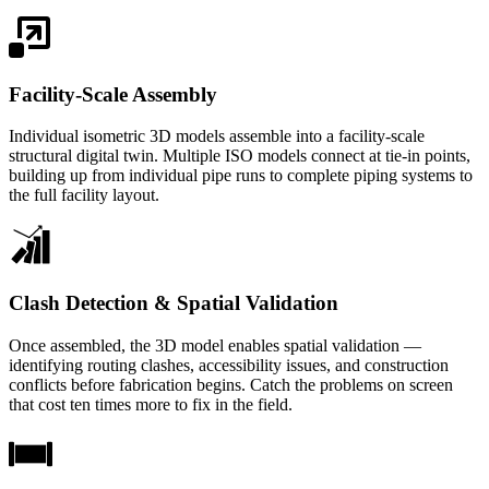
Facility-Scale Assembly
Individual isometric 3D models assemble into a facility-scale
structural digital twin. Multiple ISO models connect at tie-in points,
building up from individual pipe runs to complete piping systems to
the full facility layout.
Clash Detection & Spatial Validation
Once assembled, the 3D model enables spatial validation —
identifying routing clashes, accessibility issues, and construction
conflicts before fabrication begins. Catch the problems on screen
that cost ten times more to fix in the field.