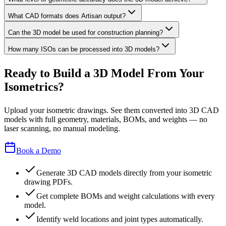
What CAD formats does Artisan output?
Can the 3D model be used for construction planning?
How many ISOs can be processed into 3D models?
Ready to Build a 3D Model From Your
Isometrics?
Upload your isometric drawings. See them converted into 3D CAD
models with full geometry, materials, BOMs, and weights — no
laser scanning, no manual modeling.
Book a Demo
Generate 3D CAD models directly from your isometric
drawing PDFs.
Get complete BOMs and weight calculations with every
model.
Identify weld locations and joint types automatically.