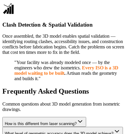
Clash Detection & Spatial Validation
Once assembled, the 3D model enables spatial validation —
identifying routing clashes, accessibility issues, and construction
conflicts before fabrication begins. Catch the problems on screen
that cost ten times more to fix in the field.
"Your facility was already modeled once — by the
engineers who drew the isometrics.
Every ISO is a 3D
model waiting to be built
.
Artisan reads the geometry
and builds it."
Frequently Asked Questions
Common questions about 3D model generation from isometric
drawings.
How is this different from laser scanning?
What level of geometric accuracy does the 3D model achieve?