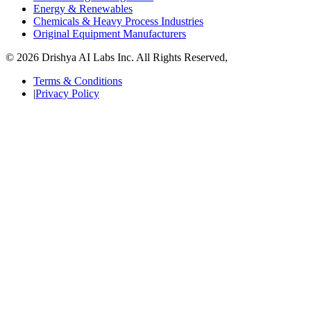
Energy & Renewables
Chemicals & Heavy Process Industries
Original Equipment Manufacturers
© 2026 Drishya AI Labs Inc. All Rights Reserved,
Terms & Conditions
|
Privacy Policy