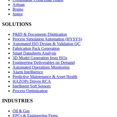
Artisan
Brains
Junior
SOLUTIONS
P&ID & Documents Digitization
Process Simulation Automation (HYSYS)
Automated ISO Design & Validation QC
Fabrication Pack Generation
Smart Datasheets Analysis
3D Model Generation from ISOs
Engineering Deliverables on Demand
Automated Operations Monitoring
Alarm Intelligence
Predictive Maintenance & Asset Health
HAZOPs Driven RCA
Intelligent Soft Sensors
Process Optimization
INDUSTRIES
Oil & Gas
EPCs & Engineering Firms