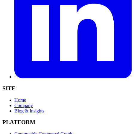
SITE
Home
Company
Blog & Insights
PLATFORM
Computable Contextual Graph