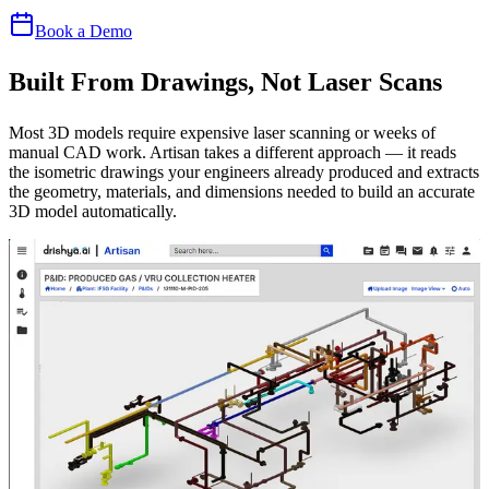
Book a Demo
Built From Drawings, Not Laser Scans
Most 3D models require expensive laser scanning or weeks of
manual CAD work. Artisan takes a different approach — it reads
the isometric drawings your engineers already produced and extracts
the geometry, materials, and dimensions needed to build an accurate
3D model automatically.