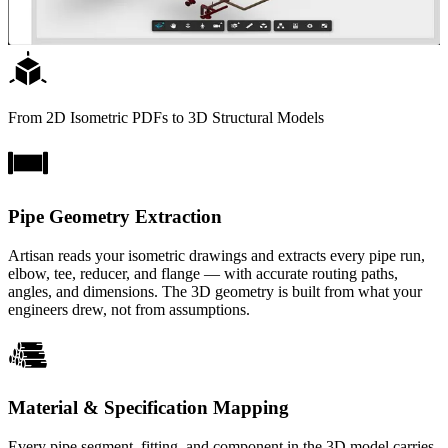
From 2D Isometric PDFs to 3D Structural Models
Pipe Geometry Extraction
Artisan reads your isometric drawings and extracts every pipe run,
elbow, tee, reducer, and flange — with accurate routing paths,
angles, and dimensions. The 3D geometry is built from what your
engineers drew, not from assumptions.
Material & Specification Mapping
Every pipe segment, fitting, and component in the 3D model carries