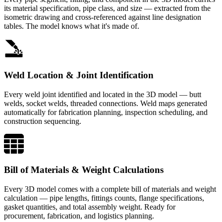
its material specification, pipe class, and size — extracted from the
isometric drawing and cross-referenced against line designation
tables. The model knows what it's made of.
Weld Location & Joint Identification
Every weld joint identified and located in the 3D model — butt
welds, socket welds, threaded connections. Weld maps generated
automatically for fabrication planning, inspection scheduling, and
construction sequencing.
Bill of Materials & Weight Calculations
Every 3D model comes with a complete bill of materials and weight
calculation — pipe lengths, fittings counts, flange specifications,
gasket quantities, and total assembly weight. Ready for
procurement, fabrication, and logistics planning.