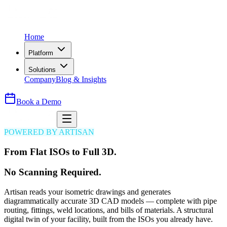
Home
Platform
Solutions
Company
Blog & Insights
Book a Demo
POWERED BY ARTISAN
From Flat ISOs to Full 3D.
No Scanning Required.
Artisan reads your isometric drawings and generates
diagrammatically accurate 3D CAD models — complete with pipe
routing, fittings, weld locations, and bills of materials. A structural
digital twin of your facility, built from the ISOs you already have.