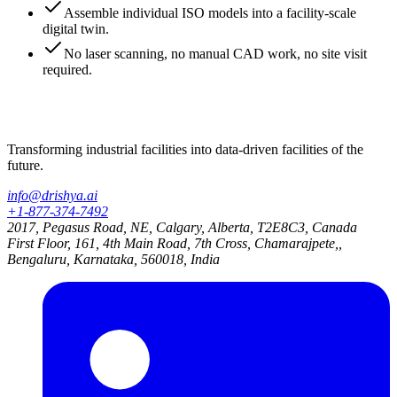
Assemble individual ISO models into a facility-scale
digital twin.
No laser scanning, no manual CAD work, no site visit
required.
Transforming industrial facilities into data-driven facilities of the
future.
info@drishya.ai
+1-877-374-7492
2017, Pegasus Road, NE, Calgary, Alberta, T2E8C3, Canada
First Floor, 161, 4th Main Road, 7th Cross, Chamarajpete,,
Bengaluru, Karnataka, 560018, India