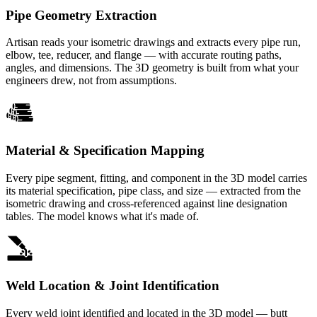
Pipe Geometry Extraction
Artisan reads your isometric drawings and extracts every pipe run,
elbow, tee, reducer, and flange — with accurate routing paths,
angles, and dimensions. The 3D geometry is built from what your
engineers drew, not from assumptions.
Material & Specification Mapping
Every pipe segment, fitting, and component in the 3D model carries
its material specification, pipe class, and size — extracted from the
isometric drawing and cross-referenced against line designation
tables. The model knows what it's made of.
Weld Location & Joint Identification
Every weld joint identified and located in the 3D model — butt