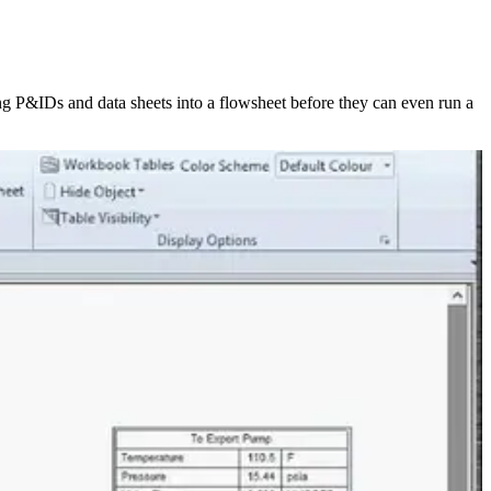
g P&IDs and data sheets into a flowsheet before they can even run a