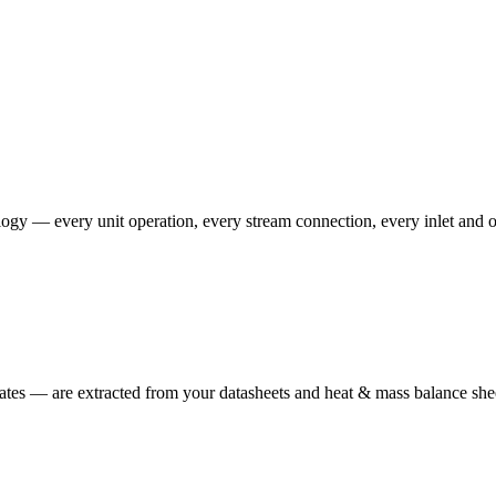
ogy — every unit operation, every stream connection, every inlet and ou
ates — are extracted from your datasheets and heat & mass balance she