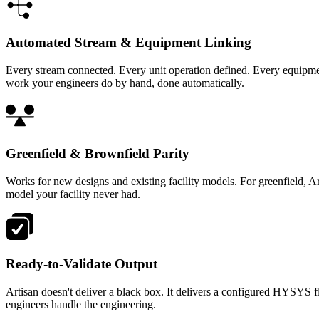
Automated Stream & Equipment Linking
Every stream connected. Every unit operation defined. Every equipme
work your engineers do by hand, done automatically.
Greenfield & Brownfield Parity
Works for new designs and existing facility models. For greenfield, 
model your facility never had.
Ready-to-Validate Output
Artisan doesn't deliver a black box. It delivers a configured HYSYS f
engineers handle the engineering.