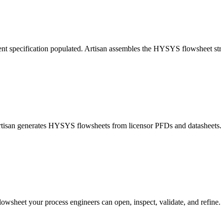
nt specification populated. Artisan assembles the HYSYS flowsheet str
Artisan generates HYSYS flowsheets from licensor PFDs and datasheets. 
lowsheet your process engineers can open, inspect, validate, and refine