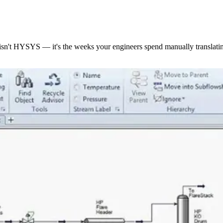
isn't HYSYS — it's the weeks your engineers spend manually translatin