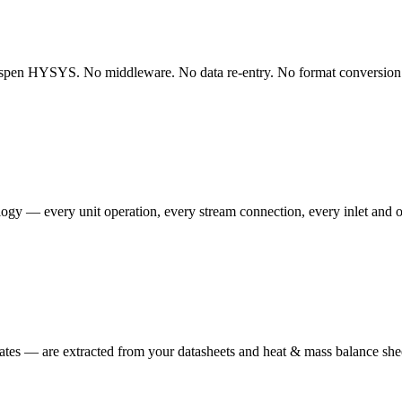
Aspen HYSYS. No middleware. No data re-entry. No format conversion. T
ogy — every unit operation, every stream connection, every inlet and ou
ates — are extracted from your datasheets and heat & mass balance she