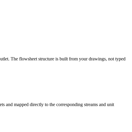
tlet. The flowsheet structure is built from your drawings, not typed
ets and mapped directly to the corresponding streams and unit