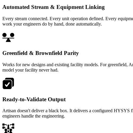
Automated Stream & Equipment Linking
Every stream connected. Every unit operation defined. Every equipme
work your engineers do by hand, done automatically.
Greenfield & Brownfield Parity
Works for new designs and existing facility models. For greenfield, 
model your facility never had.
Ready-to-Validate Output
Artisan doesn't deliver a black box. It delivers a configured HYSYS f
engineers handle the engineering.