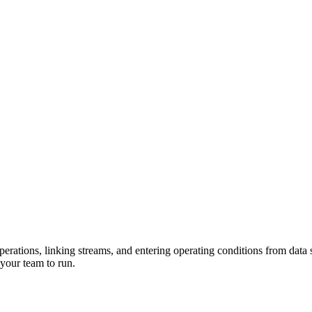
erations, linking streams, and entering operating conditions from data 
your team to run.