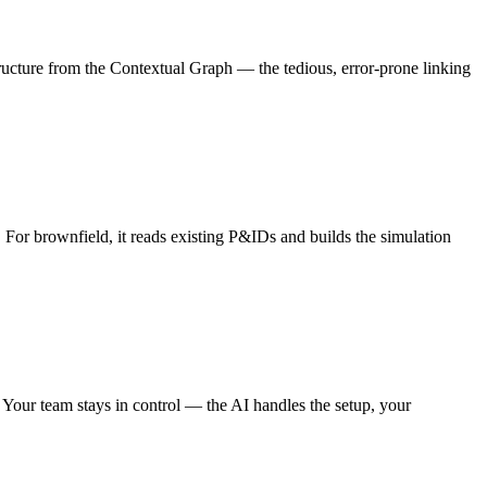
ucture from the Contextual Graph — the tedious, error-prone linking
For brownfield, it reads existing P&IDs and builds the simulation
. Your team stays in control — the AI handles the setup, your