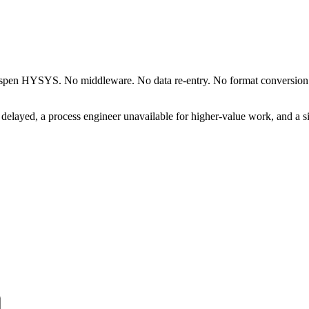
Aspen HYSYS. No middleware. No data re-entry. No format conversion. T
delayed, a process engineer unavailable for higher-value work, and a 