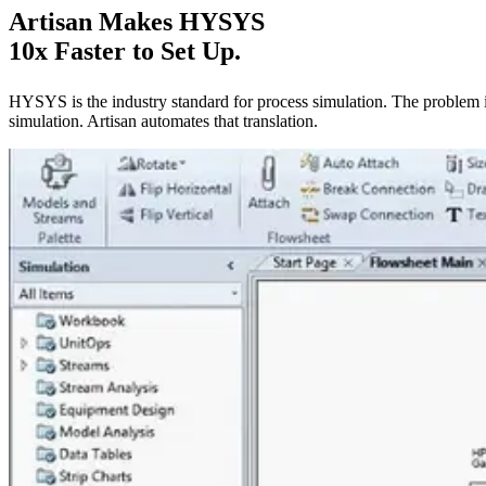
Artisan Makes HYSYS
10x Faster to Set Up.
HYSYS is the industry standard for process simulation. The problem 
simulation. Artisan automates that translation.