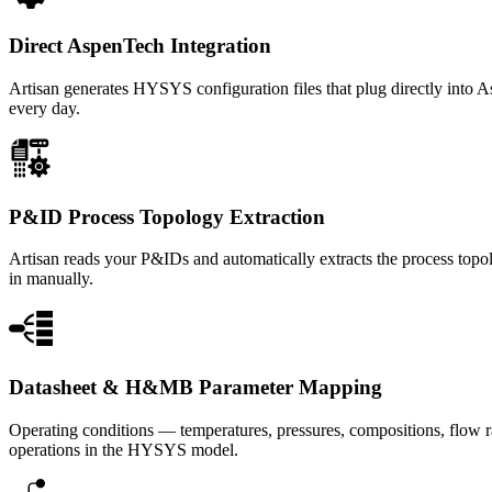
Direct AspenTech Integration
Artisan generates HYSYS configuration files that plug directly into 
every day.
P&ID Process Topology Extraction
Artisan reads your P&IDs and automatically extracts the process topol
in manually.
Datasheet & H&MB Parameter Mapping
Operating conditions — temperatures, pressures, compositions, flow r
operations in the HYSYS model.