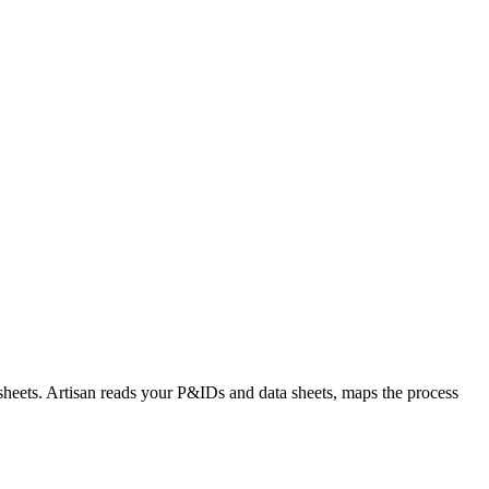
sheets. Artisan reads your P&IDs and data sheets, maps the process