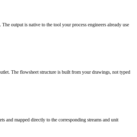
he output is native to the tool your process engineers already use
tlet. The flowsheet structure is built from your drawings, not typed
ets and mapped directly to the corresponding streams and unit