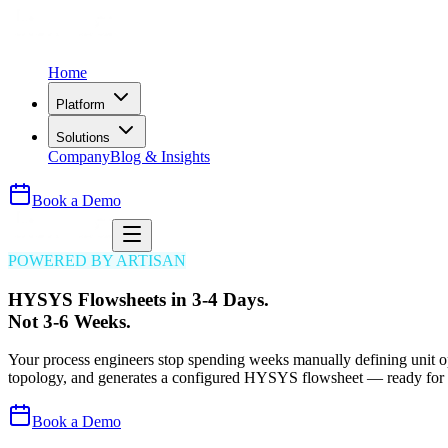
Home
Platform
Solutions
Company
Blog & Insights
Book a Demo
POWERED BY ARTISAN
HYSYS Flowsheets in 3-4 Days.
Not 3-6 Weeks.
Your process engineers stop spending weeks manually defining unit op
topology, and generates a configured HYSYS flowsheet — ready for 
Book a Demo