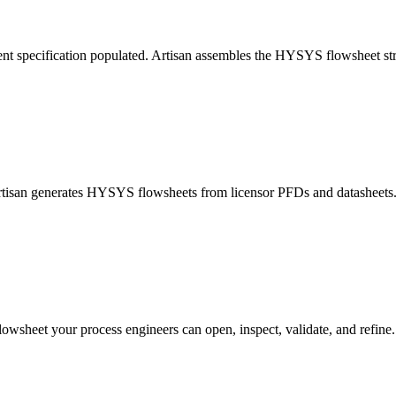
nt specification populated. Artisan assembles the HYSYS flowsheet str
Artisan generates HYSYS flowsheets from licensor PFDs and datasheets. 
lowsheet your process engineers can open, inspect, validate, and refine