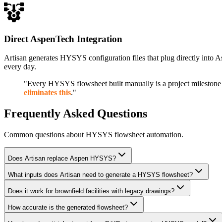
Direct AspenTech Integration
Artisan generates HYSYS configuration files that plug directly into 
every day.
"Every HYSYS flowsheet built manually is a project milestone 
eliminates this
."
Frequently Asked Questions
Common questions about HYSYS flowsheet automation.
Does Artisan replace Aspen HYSYS?
What inputs does Artisan need to generate a HYSYS flowsheet?
Does it work for brownfield facilities with legacy drawings?
How accurate is the generated flowsheet?