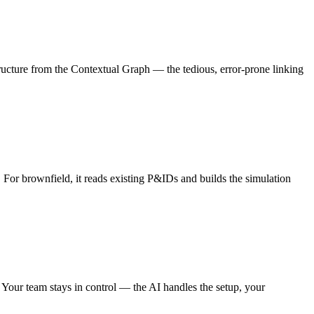
ucture from the Contextual Graph — the tedious, error-prone linking
For brownfield, it reads existing P&IDs and builds the simulation
. Your team stays in control — the AI handles the setup, your