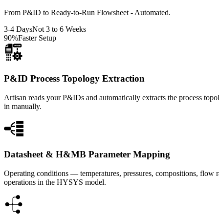
From P&ID to Ready-to-Run Flowsheet - Automated.
3-4 Days
Not 3 to 6 Weeks
90%
Faster Setup
P&ID Process Topology Extraction
Artisan reads your P&IDs and automatically extracts the process topol
in manually.
Datasheet & H&MB Parameter Mapping
Operating conditions — temperatures, pressures, compositions, flow r
operations in the HYSYS model.