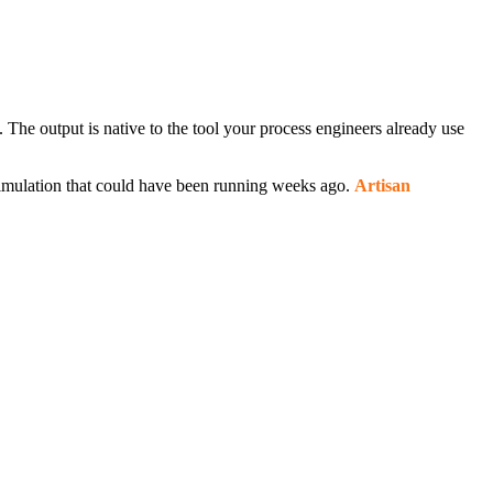
he output is native to the tool your process engineers already use
simulation that could have been running weeks ago.
Artisan