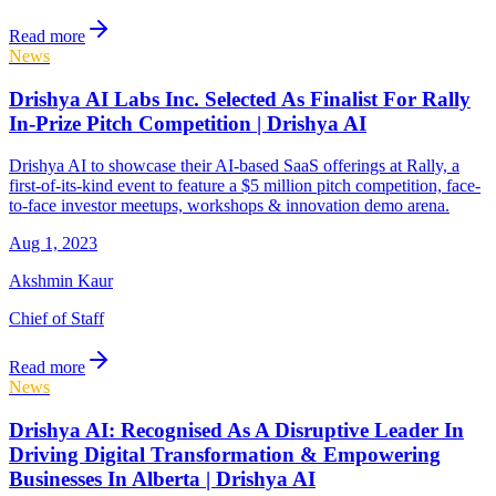
Read more
News
Drishya AI Labs Inc. Selected As Finalist For Rally
In-Prize Pitch Competition | Drishya AI
Drishya AI to showcase their AI-based SaaS offerings at Rally, a
first-of-its-kind event to feature a $5 million pitch competition, face-
to-face investor meetups, workshops & innovation demo arena.
Aug 1, 2023
Akshmin Kaur
Chief of Staff
Read more
News
Drishya AI: Recognised As A Disruptive Leader In
Driving Digital Transformation & Empowering
Businesses In Alberta | Drishya AI