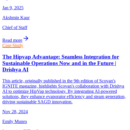
Jan 9, 2025
Akshmin Kaur
Chief of Staff
Read more
Case Study
The Hipvap Advantage: Seamless Integration for
Sustainable Operations Now and in the Future |
Drishya AI
This article, originally published in the 9th edition of Scovan's
IGNITE magazine, highlights Scovan's collaboration with Drishya
AI to optimize HipVap technology. By integrating AI-powered
solutions, they enhance evaporator efficiency and steam generation,
driving sustainable SAGD innovation.
Nov 28, 2024
Emily Munro