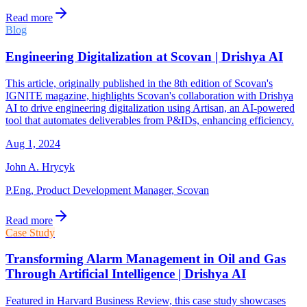
Read more
Blog
Engineering Digitalization at Scovan | Drishya AI
This article, originally published in the 8th edition of Scovan's
IGNITE magazine, highlights Scovan's collaboration with Drishya
AI to drive engineering digitalization using Artisan, an AI-powered
tool that automates deliverables from P&IDs, enhancing efficiency.
Aug 1, 2024
John A. Hrycyk
P.Eng, Product Development Manager, Scovan
Read more
Case Study
Transforming Alarm Management in Oil and Gas
Through Artificial Intelligence | Drishya AI
Featured in Harvard Business Review, this case study showcases