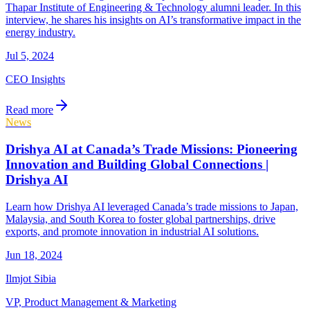
Thapar Institute of Engineering & Technology alumni leader. In this
interview, he shares his insights on AI’s transformative impact in the
energy industry.
Jul 5, 2024
CEO Insights
Read more
News
Drishya AI at Canada’s Trade Missions: Pioneering
Innovation and Building Global Connections |
Drishya AI
Learn how Drishya AI leveraged Canada’s trade missions to Japan,
Malaysia, and South Korea to foster global partnerships, drive
exports, and promote innovation in industrial AI solutions.
Jun 18, 2024
Ilmjot Sibia
VP, Product Management & Marketing