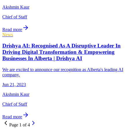
Akshmin Kaur
Chief of Staff
Read more
News
Drishya AI: Recognised As A Disruptive Leader In
Driving Digital Transformation & Empowering
Businesses In Alberta | Drishya AI
We are excited to announce our recognition as Alberta's leading AI
company.
Jun 21, 2023
Akshmin Kaur
Chief of Staff
Read more
Page
1
of
4