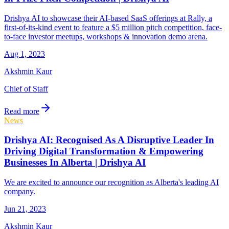
Drishya AI to showcase their AI-based SaaS offerings at Rally, a
first-of-its-kind event to feature a $5 million pitch competition, face-
to-face investor meetups, workshops & innovation demo arena.
Aug 1, 2023
Akshmin Kaur
Chief of Staff
Read more
News
Drishya AI: Recognised As A Disruptive Leader In
Driving Digital Transformation & Empowering
Businesses In Alberta | Drishya AI
We are excited to announce our recognition as Alberta's leading AI
company.
Jun 21, 2023
Akshmin Kaur