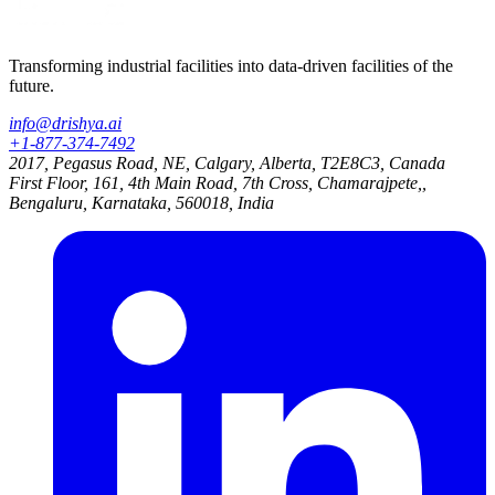
Transforming industrial facilities into data-driven facilities of the
future.
info@drishya.ai
+1-877-374-7492
2017, Pegasus Road, NE, Calgary, Alberta, T2E8C3, Canada
First Floor, 161, 4th Main Road, 7th Cross, Chamarajpete,,
Bengaluru, Karnataka, 560018, India