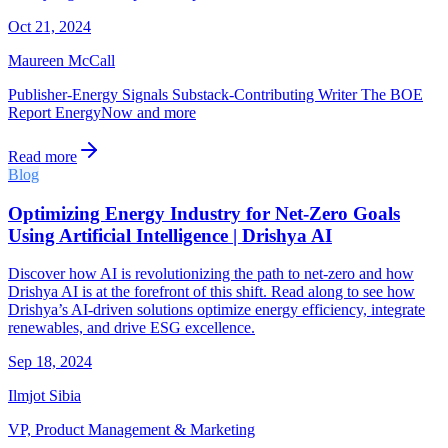
Oct 21, 2024
Maureen McCall
Publisher-Energy Signals Substack-Contributing Writer The BOE
Report EnergyNow and more
Read more
Blog
Optimizing Energy Industry for Net-Zero Goals
Using Artificial Intelligence | Drishya AI
Discover how AI is revolutionizing the path to net-zero and how
Drishya AI is at the forefront of this shift. Read along to see how
Drishya’s AI-driven solutions optimize energy efficiency, integrate
renewables, and drive ESG excellence.
Sep 18, 2024
Ilmjot Sibia
VP, Product Management & Marketing