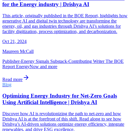
for the Energy industry | Drishya AI
This article, originally published in the BOE Report, highlights how
generative AI and digital twin technology are transforming the
energy, oil, and gas industries through Drishya AI’s solutions for
facility digitization, process optimization, and decarbonization.
Oct 21, 2024
Maureen McCall
Publisher-Energy Signals Substack-Contributing Writer The BOE
Report EnergyNow and more
Read more
Blog
Optimizing Energy Industry for Net-Zero Goals
Using Artificial Intelligence | Drishya AI
Discover how AI is revolutionizing the path to net-zero and how
Drishya AI is at the forefront of this shift. Read along to see how
Drishya’s AI-driven solutions optimize energy efficiency, integrate
renewables, and drive ESG excellence.