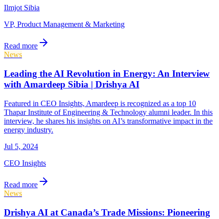
Ilmjot Sibia
VP, Product Management & Marketing
Read more
News
Leading the AI Revolution in Energy: An Interview
with Amardeep Sibia | Drishya AI
Featured in CEO Insights, Amardeep is recognized as a top 10
Thapar Institute of Engineering & Technology alumni leader. In this
interview, he shares his insights on AI’s transformative impact in the
energy industry.
Jul 5, 2024
CEO Insights
Read more
News
Drishya AI at Canada’s Trade Missions: Pioneering