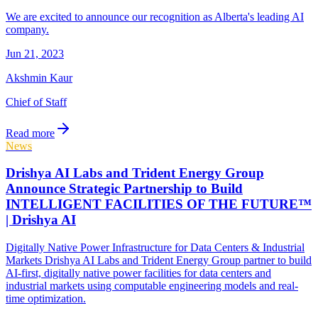
We are excited to announce our recognition as Alberta's leading AI
company.
Jun 21, 2023
Akshmin Kaur
Chief of Staff
Read more
News
Drishya AI Labs and Trident Energy Group
Announce Strategic Partnership to Build
INTELLIGENT FACILITIES OF THE FUTURE™
| Drishya AI
Digitally Native Power Infrastructure for Data Centers & Industrial
Markets Drishya AI Labs and Trident Energy Group partner to build
AI-first, digitally native power facilities for data centers and
industrial markets using computable engineering models and real-
time optimization.