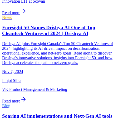
Innovation EIT at Scovan
Read more
News
Foresight 50 Names Drishya AI One of Top
Cleantech Ventures of 2024 | Drishya AI
Drishya AI joins Foresight Canada’s Top 50 Cleantech Ventures of
2024, highlighting its AI-driven impact on decarbonization,
operational excellence, and net-zero goals. Read along to discover
Drishya's innovative solutions, insights into Foresight 50, and how
Drishya accelerates the path to net-zero goals.
Nov 7, 2024
Ilmjot Sibia
VP, Product Management & Marketing
Read more
Blog
Soaring AI implementations and Next-Gen AI tools