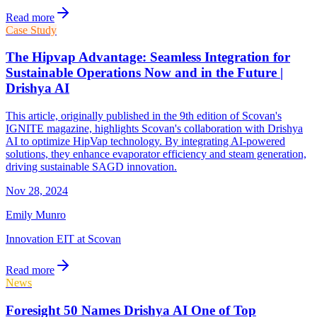
Read more
Case Study
The Hipvap Advantage: Seamless Integration for
Sustainable Operations Now and in the Future |
Drishya AI
This article, originally published in the 9th edition of Scovan's
IGNITE magazine, highlights Scovan's collaboration with Drishya
AI to optimize HipVap technology. By integrating AI-powered
solutions, they enhance evaporator efficiency and steam generation,
driving sustainable SAGD innovation.
Nov 28, 2024
Emily Munro
Innovation EIT at Scovan
Read more
News
Foresight 50 Names Drishya AI One of Top