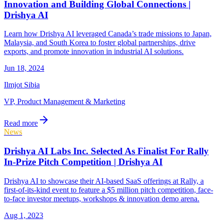
Innovation and Building Global Connections |
Drishya AI
Learn how Drishya AI leveraged Canada’s trade missions to Japan,
Malaysia, and South Korea to foster global partnerships, drive
exports, and promote innovation in industrial AI solutions.
Jun 18, 2024
Ilmjot Sibia
VP, Product Management & Marketing
Read more
News
Drishya AI Labs Inc. Selected As Finalist For Rally
In-Prize Pitch Competition | Drishya AI
Drishya AI to showcase their AI-based SaaS offerings at Rally, a
first-of-its-kind event to feature a $5 million pitch competition, face-
to-face investor meetups, workshops & innovation demo arena.
Aug 1, 2023