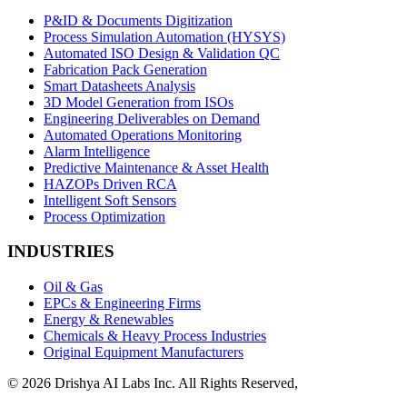
P&ID & Documents Digitization
Process Simulation Automation (HYSYS)
Automated ISO Design & Validation QC
Fabrication Pack Generation
Smart Datasheets Analysis
3D Model Generation from ISOs
Engineering Deliverables on Demand
Automated Operations Monitoring
Alarm Intelligence
Predictive Maintenance & Asset Health
HAZOPs Driven RCA
Intelligent Soft Sensors
Process Optimization
INDUSTRIES
Oil & Gas
EPCs & Engineering Firms
Energy & Renewables
Chemicals & Heavy Process Industries
Original Equipment Manufacturers
© 2026 Drishya AI Labs Inc. All Rights Reserved,