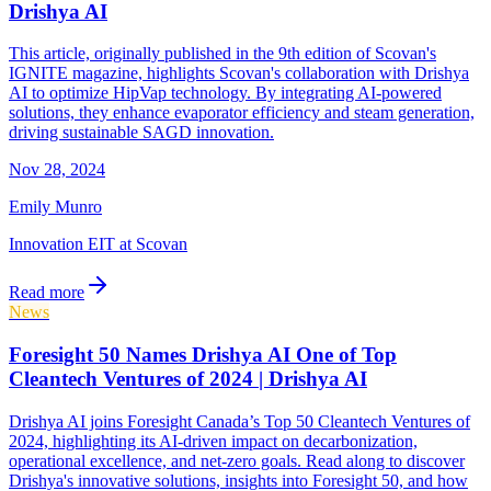
Drishya AI
This article, originally published in the 9th edition of Scovan's
IGNITE magazine, highlights Scovan's collaboration with Drishya
AI to optimize HipVap technology. By integrating AI-powered
solutions, they enhance evaporator efficiency and steam generation,
driving sustainable SAGD innovation.
Nov 28, 2024
Emily Munro
Innovation EIT at Scovan
Read more
News
Foresight 50 Names Drishya AI One of Top
Cleantech Ventures of 2024 | Drishya AI
Drishya AI joins Foresight Canada’s Top 50 Cleantech Ventures of
2024, highlighting its AI-driven impact on decarbonization,
operational excellence, and net-zero goals. Read along to discover
Drishya's innovative solutions, insights into Foresight 50, and how