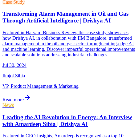
Case Study
Transforming Alarm Management in Oil and Gas
Through Artificial Intelligence | Drishya AI
Featured in Harvard Business Review, this case study showcases
how Drishya AI, in collaboration with IIM Bangalore, transformed
alarm management in the oil and gas sector through cutting-edge AI
and machine learning. Discover impactful operational improvements
and scalable solutions addressing industrial challenges.
Jul 30, 2024
Ilmjot Sibia
VP, Product Management & Marketing
Read more
News
Leading the AI Revolution in Energy: An Interview
with Amardeep Sibia | Drishya AI
Featured in CEO Insights, Amardeep is recognized as a top 10