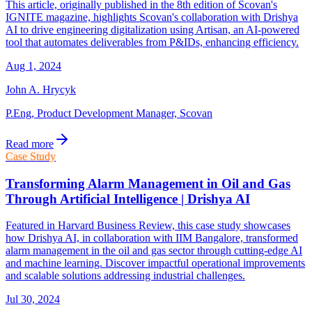
This article, originally published in the 8th edition of Scovan's
IGNITE magazine, highlights Scovan's collaboration with Drishya
AI to drive engineering digitalization using Artisan, an AI-powered
tool that automates deliverables from P&IDs, enhancing efficiency.
Aug 1, 2024
John A. Hrycyk
P.Eng, Product Development Manager, Scovan
Read more
Case Study
Transforming Alarm Management in Oil and Gas
Through Artificial Intelligence | Drishya AI
Featured in Harvard Business Review, this case study showcases
how Drishya AI, in collaboration with IIM Bangalore, transformed
alarm management in the oil and gas sector through cutting-edge AI
and machine learning. Discover impactful operational improvements
and scalable solutions addressing industrial challenges.
Jul 30, 2024