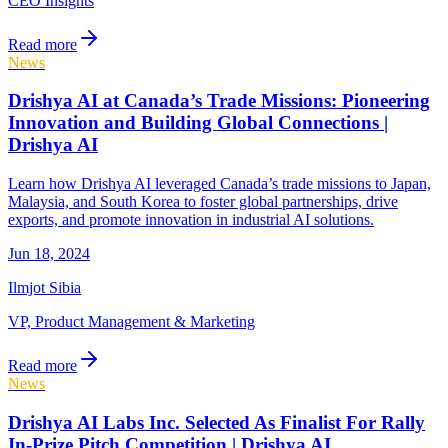
CEO Insights
Read more
News
Drishya AI at Canada’s Trade Missions: Pioneering
Innovation and Building Global Connections |
Drishya AI
Learn how Drishya AI leveraged Canada’s trade missions to Japan,
Malaysia, and South Korea to foster global partnerships, drive
exports, and promote innovation in industrial AI solutions.
Jun 18, 2024
Ilmjot Sibia
VP, Product Management & Marketing
Read more
News
Drishya AI Labs Inc. Selected As Finalist For Rally
In-Prize Pitch Competition | Drishya AI