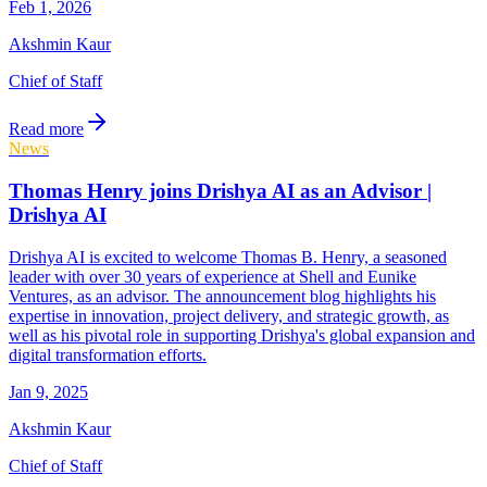
Feb 1, 2026
Akshmin Kaur
Chief of Staff
Read more
News
Thomas Henry joins Drishya AI as an Advisor |
Drishya AI
Drishya AI is excited to welcome Thomas B. Henry, a seasoned
leader with over 30 years of experience at Shell and Eunike
Ventures, as an advisor. The announcement blog highlights his
expertise in innovation, project delivery, and strategic growth, as
well as his pivotal role in supporting Drishya's global expansion and
digital transformation efforts.
Jan 9, 2025
Akshmin Kaur
Chief of Staff