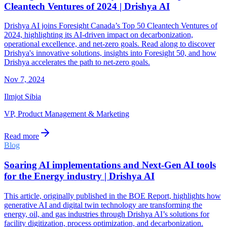
Cleantech Ventures of 2024 | Drishya AI
Drishya AI joins Foresight Canada’s Top 50 Cleantech Ventures of
2024, highlighting its AI-driven impact on decarbonization,
operational excellence, and net-zero goals. Read along to discover
Drishya's innovative solutions, insights into Foresight 50, and how
Drishya accelerates the path to net-zero goals.
Nov 7, 2024
Ilmjot Sibia
VP, Product Management & Marketing
Read more
Blog
Soaring AI implementations and Next-Gen AI tools
for the Energy industry | Drishya AI
This article, originally published in the BOE Report, highlights how
generative AI and digital twin technology are transforming the
energy, oil, and gas industries through Drishya AI’s solutions for
facility digitization, process optimization, and decarbonization.