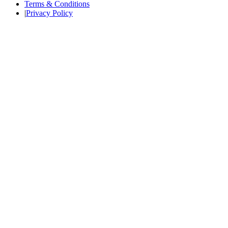
Terms & Conditions
|
Privacy Policy