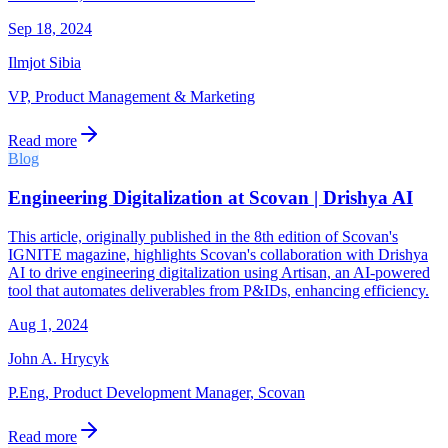
Sep 18, 2024
Ilmjot Sibia
VP, Product Management & Marketing
Read more
Blog
Engineering Digitalization at Scovan | Drishya AI
This article, originally published in the 8th edition of Scovan's
IGNITE magazine, highlights Scovan's collaboration with Drishya
AI to drive engineering digitalization using Artisan, an AI-powered
tool that automates deliverables from P&IDs, enhancing efficiency.
Aug 1, 2024
John A. Hrycyk
P.Eng, Product Development Manager, Scovan
Read more