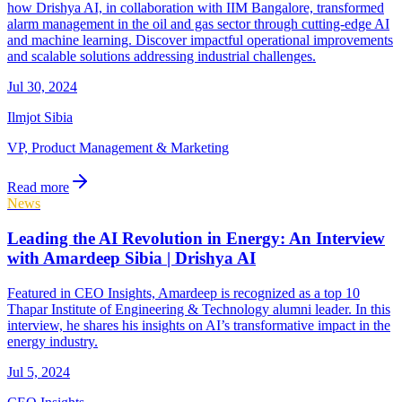
how Drishya AI, in collaboration with IIM Bangalore, transformed
alarm management in the oil and gas sector through cutting-edge AI
and machine learning. Discover impactful operational improvements
and scalable solutions addressing industrial challenges.
Jul 30, 2024
Ilmjot Sibia
VP, Product Management & Marketing
Read more
News
Leading the AI Revolution in Energy: An Interview
with Amardeep Sibia | Drishya AI
Featured in CEO Insights, Amardeep is recognized as a top 10
Thapar Institute of Engineering & Technology alumni leader. In this
interview, he shares his insights on AI’s transformative impact in the
energy industry.
Jul 5, 2024