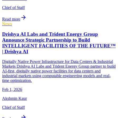
Chief of Staff
Read more
News
Drishya AI Labs and Trident Energy Group
Announce Strategic Partnership to Build
INTELLIGENT FACILITIES OF THE FUTURE™
| Drishya AI
Digitally Native Power Infrastructure for Data Centers & Industrial
Markets Drishya AI Labs and Trident Energy Group partner to build
AI-first, digitally native power facilities for data centers and
industrial markets using computable engineering models and real-
time optimization.
Feb 1, 2026
Akshmin Kaur
Chief of Staff