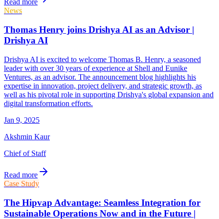
Read more
News
Thomas Henry joins Drishya AI as an Advisor |
Drishya AI
Drishya AI is excited to welcome Thomas B. Henry, a seasoned
leader with over 30 years of experience at Shell and Eunike
Ventures, as an advisor. The announcement blog highlights his
expertise in innovation, project delivery, and strategic growth, as
well as his pivotal role in supporting Drishya's global expansion and
digital transformation efforts.
Jan 9, 2025
Akshmin Kaur
Chief of Staff
Read more
Case Study
The Hipvap Advantage: Seamless Integration for
Sustainable Operations Now and in the Future |