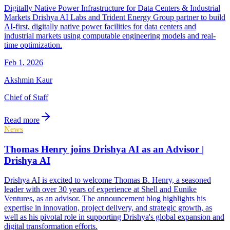
Digitally Native Power Infrastructure for Data Centers & Industrial
Markets Drishya AI Labs and Trident Energy Group partner to build
AI-first, digitally native power facilities for data centers and
industrial markets using computable engineering models and real-
time optimization.
Feb 1, 2026
Akshmin Kaur
Chief of Staff
Read more
News
Thomas Henry joins Drishya AI as an Advisor |
Drishya AI
Drishya AI is excited to welcome Thomas B. Henry, a seasoned
leader with over 30 years of experience at Shell and Eunike
Ventures, as an advisor. The announcement blog highlights his
expertise in innovation, project delivery, and strategic growth, as
well as his pivotal role in supporting Drishya's global expansion and
digital transformation efforts.