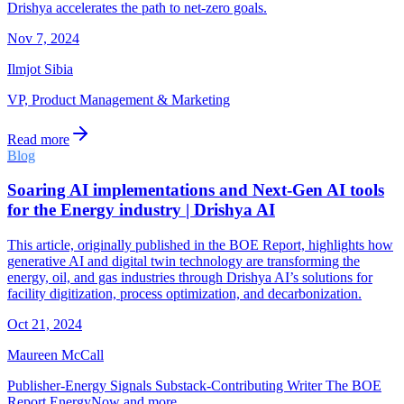
Drishya accelerates the path to net-zero goals.
Nov 7, 2024
Ilmjot Sibia
VP, Product Management & Marketing
Read more
Blog
Soaring AI implementations and Next-Gen AI tools
for the Energy industry | Drishya AI
This article, originally published in the BOE Report, highlights how
generative AI and digital twin technology are transforming the
energy, oil, and gas industries through Drishya AI’s solutions for
facility digitization, process optimization, and decarbonization.
Oct 21, 2024
Maureen McCall
Publisher-Energy Signals Substack-Contributing Writer The BOE
Report EnergyNow and more