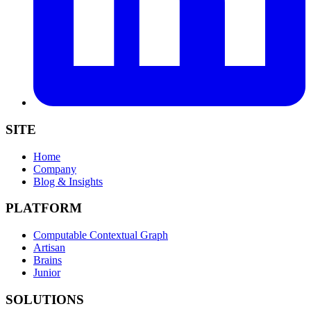
SITE
Home
Company
Blog & Insights
PLATFORM
Computable Contextual Graph
Artisan
Brains
Junior
SOLUTIONS