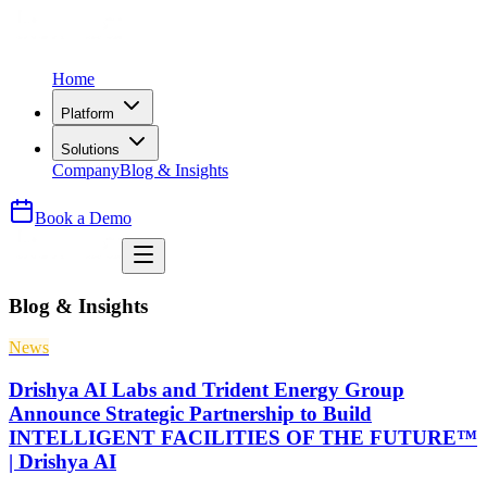
Home
Platform
Solutions
Company
Blog & Insights
Book a Demo
Blog & Insights
News
Drishya AI Labs and Trident Energy Group
Announce Strategic Partnership to Build
INTELLIGENT FACILITIES OF THE FUTURE™
| Drishya AI