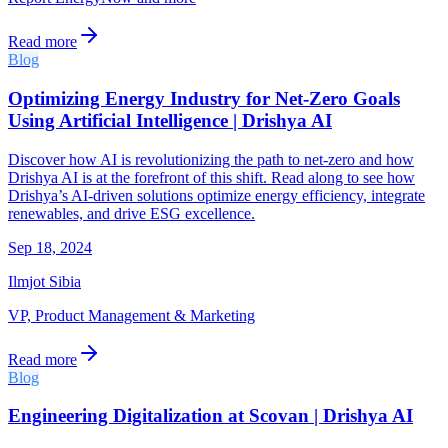
Read more
Blog
Optimizing Energy Industry for Net-Zero Goals
Using Artificial Intelligence | Drishya AI
Discover how AI is revolutionizing the path to net-zero and how
Drishya AI is at the forefront of this shift. Read along to see how
Drishya’s AI-driven solutions optimize energy efficiency, integrate
renewables, and drive ESG excellence.
Sep 18, 2024
Ilmjot Sibia
VP, Product Management & Marketing
Read more
Blog
Engineering Digitalization at Scovan | Drishya AI