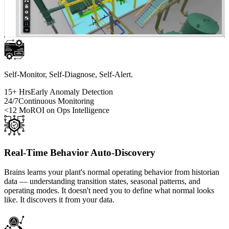
Self-Monitor, Self-Diagnose, Self-Alert.
15+ Hrs
Early Anomaly Detection
24/7
Continuous Monitoring
<12 Mo
ROI on Ops Intelligence
Real-Time Behavior Auto-Discovery
Brains learns your plant's normal operating behavior from historian
data — understanding transition states, seasonal patterns, and
operating modes. It doesn't need you to define what normal looks
like. It discovers it from your data.