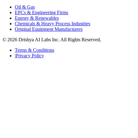
Oil & Gas
EPCs & Engineering Firms
Energy & Renewables
Chemicals & Heavy Process Industries
Original Equipment Manufacturers
© 2026 Drishya AI Labs Inc. All Rights Reserved,
Terms & Conditions
|
Privacy Policy