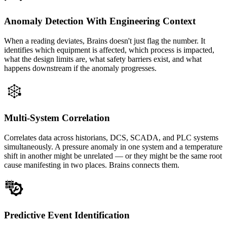
Anomaly Detection With Engineering Context
When a reading deviates, Brains doesn't just flag the number. It
identifies which equipment is affected, which process is impacted,
what the design limits are, what safety barriers exist, and what
happens downstream if the anomaly progresses.
Multi-System Correlation
Correlates data across historians, DCS, SCADA, and PLC systems
simultaneously. A pressure anomaly in one system and a temperature
shift in another might be unrelated — or they might be the same root
cause manifesting in two places. Brains connects them.
Predictive Event Identification