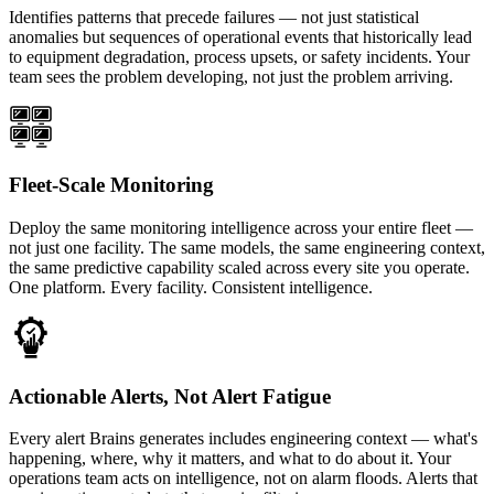
Identifies patterns that precede failures — not just statistical
anomalies but sequences of operational events that historically lead
to equipment degradation, process upsets, or safety incidents. Your
team sees the problem developing, not just the problem arriving.
Fleet-Scale Monitoring
Deploy the same monitoring intelligence across your entire fleet —
not just one facility. The same models, the same engineering context,
the same predictive capability scaled across every site you operate.
One platform. Every facility. Consistent intelligence.
Actionable Alerts, Not Alert Fatigue
Every alert Brains generates includes engineering context — what's
happening, where, why it matters, and what to do about it. Your
operations team acts on intelligence, not on alarm floods. Alerts that