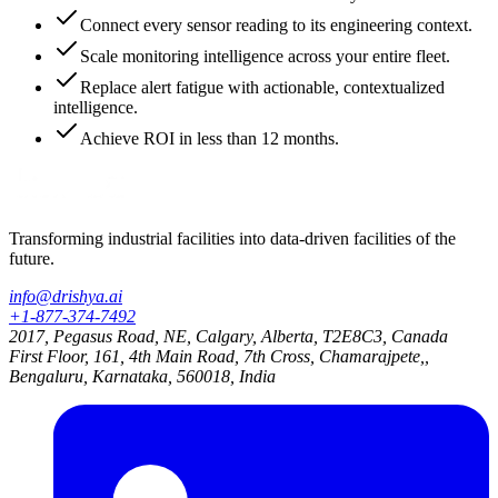
Connect every sensor reading to its engineering context.
Scale monitoring intelligence across your entire fleet.
Replace alert fatigue with actionable, contextualized
intelligence.
Achieve ROI in less than 12 months.
Transforming industrial facilities into data-driven facilities of the
future.
info@drishya.ai
+1-877-374-7492
2017, Pegasus Road, NE, Calgary, Alberta, T2E8C3, Canada
First Floor, 161, 4th Main Road, 7th Cross, Chamarajpete,,
Bengaluru, Karnataka, 560018, India