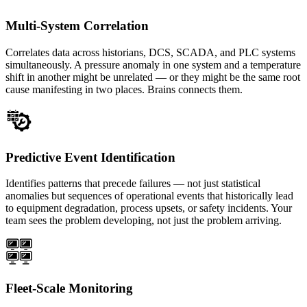
Multi-System Correlation
Correlates data across historians, DCS, SCADA, and PLC systems
simultaneously. A pressure anomaly in one system and a temperature
shift in another might be unrelated — or they might be the same root
cause manifesting in two places. Brains connects them.
Predictive Event Identification
Identifies patterns that precede failures — not just statistical
anomalies but sequences of operational events that historically lead
to equipment degradation, process upsets, or safety incidents. Your
team sees the problem developing, not just the problem arriving.
Fleet-Scale Monitoring