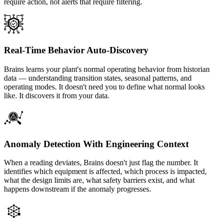
require action, not alerts that require filtering.
Real-Time Behavior Auto-Discovery
Brains learns your plant's normal operating behavior from historian
data — understanding transition states, seasonal patterns, and
operating modes. It doesn't need you to define what normal looks
like. It discovers it from your data.
Anomaly Detection With Engineering Context
When a reading deviates, Brains doesn't just flag the number. It
identifies which equipment is affected, which process is impacted,
what the design limits are, what safety barriers exist, and what
happens downstream if the anomaly progresses.