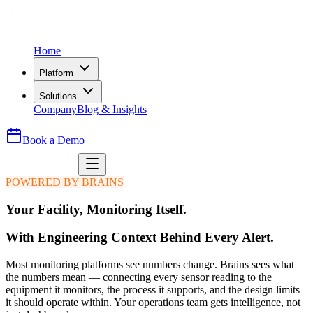
Home
Platform
Solutions
Company
Blog & Insights
Book a Demo
POWERED BY BRAINS
Your Facility, Monitoring Itself.
With Engineering Context Behind Every Alert.
Most monitoring platforms see numbers change. Brains sees what
the numbers mean — connecting every sensor reading to the
equipment it monitors, the process it supports, and the design limits
it should operate within. Your operations team gets intelligence, not