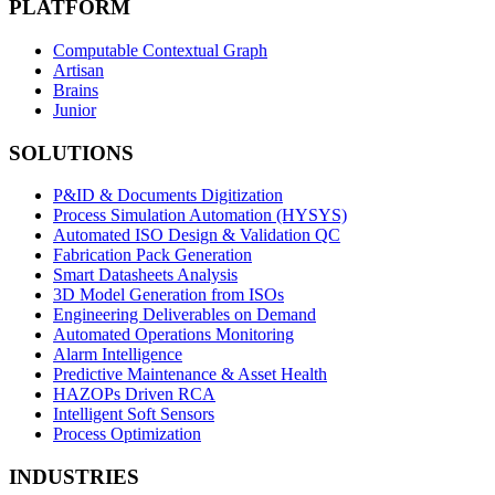
PLATFORM
Computable Contextual Graph
Artisan
Brains
Junior
SOLUTIONS
P&ID & Documents Digitization
Process Simulation Automation (HYSYS)
Automated ISO Design & Validation QC
Fabrication Pack Generation
Smart Datasheets Analysis
3D Model Generation from ISOs
Engineering Deliverables on Demand
Automated Operations Monitoring
Alarm Intelligence
Predictive Maintenance & Asset Health
HAZOPs Driven RCA
Intelligent Soft Sensors
Process Optimization
INDUSTRIES