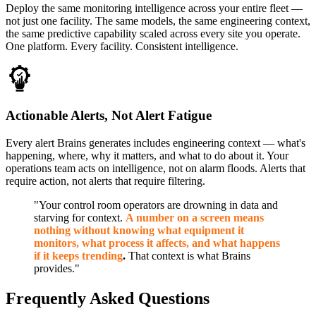
Deploy the same monitoring intelligence across your entire fleet —
not just one facility. The same models, the same engineering context,
the same predictive capability scaled across every site you operate.
One platform. Every facility. Consistent intelligence.
Actionable Alerts, Not Alert Fatigue
Every alert Brains generates includes engineering context — what's
happening, where, why it matters, and what to do about it. Your
operations team acts on intelligence, not on alarm floods. Alerts that
require action, not alerts that require filtering.
"Your control room operators are drowning in data and
starving for context.
A number on a screen means
nothing without knowing what equipment it
monitors, what process it affects, and what happens
if it keeps trending
.
That context is what Brains
provides."
Frequently Asked Questions