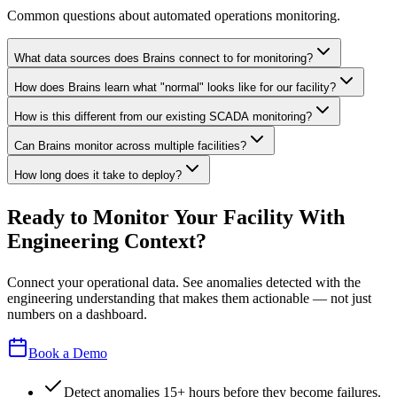
Common questions about automated operations monitoring.
What data sources does Brains connect to for monitoring?
How does Brains learn what "normal" looks like for our facility?
How is this different from our existing SCADA monitoring?
Can Brains monitor across multiple facilities?
How long does it take to deploy?
Ready to Monitor Your Facility With
Engineering Context?
Connect your operational data. See anomalies detected with the
engineering understanding that makes them actionable — not just
numbers on a dashboard.
Book a Demo
Detect anomalies 15+ hours before they become failures.