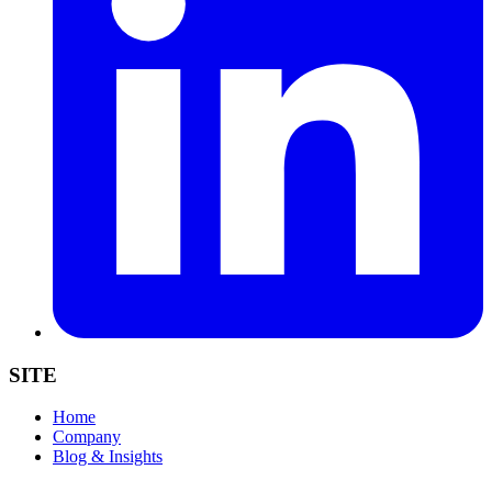
SITE
Home
Company
Blog & Insights