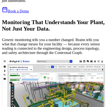
just dashboards.
Book a Demo
Monitoring That Understands Your Plant,
Not Just Your Data.
Generic monitoring tells you a number changed. Brains tells you
what that change means for your facility — because every sensor
reading is connected to the engineering design, process topology,
and safety architecture through the Contextual Graph.