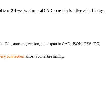
l team 2-4 weeks of manual CAD recreation is delivered in 1-2 days.
able. Edit, annotate, version, and export in CAD, JSON, CSV, JPG,
very connection
across your entire facility.