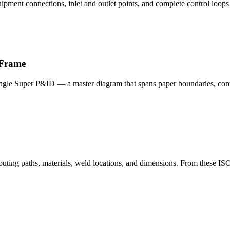
ipment connections, inlet and outlet points, and complete control loops —
 Frame
single Super P&ID — a master diagram that spans paper boundaries, conne
 routing paths, materials, weld locations, and dimensions. From these 