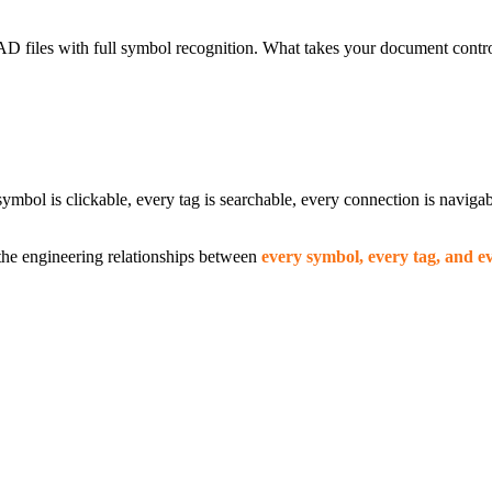
 files with full symbol recognition. What takes your document contro
ymbol is clickable, every tag is searchable, every connection is navig
he engineering relationships between
every symbol, every tag, and e