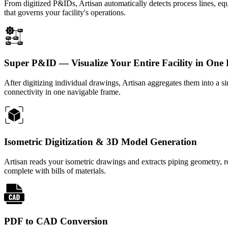
From digitized P&IDs, Artisan automatically detects process lines, equ
that governs your facility's operations.
Super P&ID — Visualize Your Entire Facility in One
After digitizing individual drawings, Artisan aggregates them into a 
connectivity in one navigable frame.
Isometric Digitization & 3D Model Generation
Artisan reads your isometric drawings and extracts piping geometry,
complete with bills of materials.
PDF to CAD Conversion