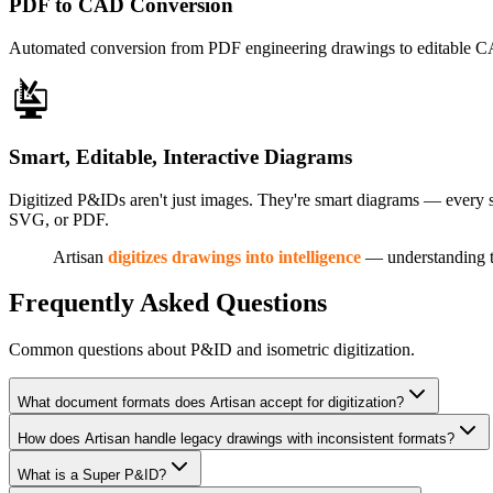
PDF to CAD Conversion
Automated conversion from PDF engineering drawings to editable CAD
Smart, Editable, Interactive Diagrams
Digitized P&IDs aren't just images. They're smart diagrams — every s
SVG, or PDF.
Artisan
digitizes drawings into intelligence
— understanding t
Frequently Asked Questions
Common questions about P&ID and isometric digitization.
What document formats does Artisan accept for digitization?
How does Artisan handle legacy drawings with inconsistent formats?
What is a Super P&ID?