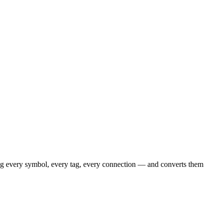
ing every symbol, every tag, every connection — and converts them