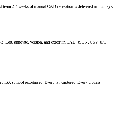
l team 2-4 weeks of manual CAD recreation is delivered in 1-2 days.
able. Edit, annotate, version, and export in CAD, JSON, CSV, JPG,
ery ISA symbol recognised. Every tag captured. Every process