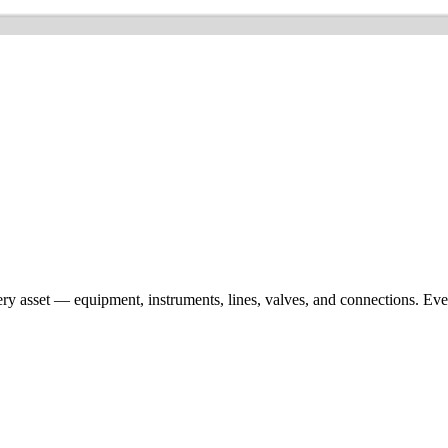
ery asset — equipment, instruments, lines, valves, and connections. Ev