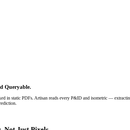
d Queryable.
ked in static PDFs. Artisan reads every P&ID and isometric — extract
rediction.
 Not Just Pixels.