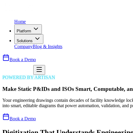
Home
Platform
Solutions
Company
Blog & Insights
Book a Demo
POWERED BY ARTISAN
Make Static P&IDs and ISOs Smart, Computable, an
Your engineering drawings contain decades of facility knowledge loc
into smart, editable diagrams that power automation, validation, and p
Book a Demo
Digitization That Understands Engineering,