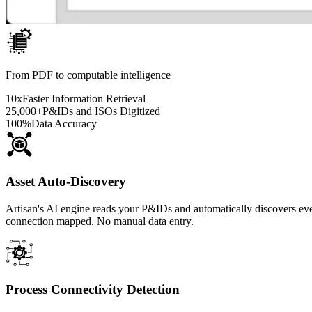
From PDF to computable intelligence
10x
Faster Information Retrieval
25,000+
P&IDs and ISOs Digitized
100%
Data Accuracy
Asset Auto-Discovery
Artisan's AI engine reads your P&IDs and automatically discovers ev
connection mapped. No manual data entry.
Process Connectivity Detection