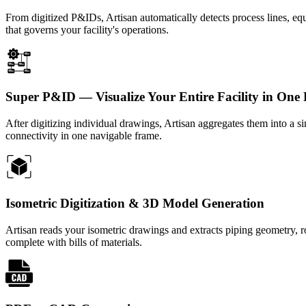
From digitized P&IDs, Artisan automatically detects process lines, equ
that governs your facility's operations.
Super P&ID — Visualize Your Entire Facility in One
After digitizing individual drawings, Artisan aggregates them into a 
connectivity in one navigable frame.
Isometric Digitization & 3D Model Generation
Artisan reads your isometric drawings and extracts piping geometry,
complete with bills of materials.