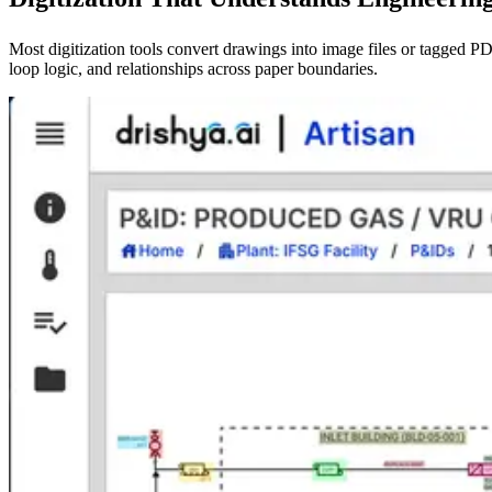
Most digitization tools convert drawings into image files or tagged 
loop logic, and relationships across paper boundaries.