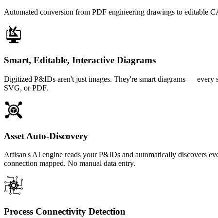
Automated conversion from PDF engineering drawings to editable CAD
Smart, Editable, Interactive Diagrams
Digitized P&IDs aren't just images. They're smart diagrams — every s
SVG, or PDF.
Asset Auto-Discovery
Artisan's AI engine reads your P&IDs and automatically discovers ev
connection mapped. No manual data entry.
Process Connectivity Detection