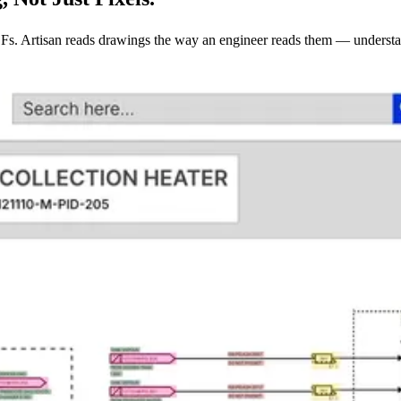
PDFs. Artisan reads drawings the way an engineer reads them — understa