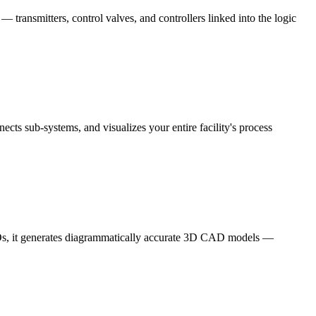
 transmitters, control valves, and controllers linked into the logic
cts sub-systems, and visualizes your entire facility's process
ISOs, it generates diagrammatically accurate 3D CAD models —