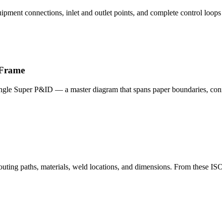
ipment connections, inlet and outlet points, and complete control loops —
 Frame
single Super P&ID — a master diagram that spans paper boundaries, conne
 routing paths, materials, weld locations, and dimensions. From these 