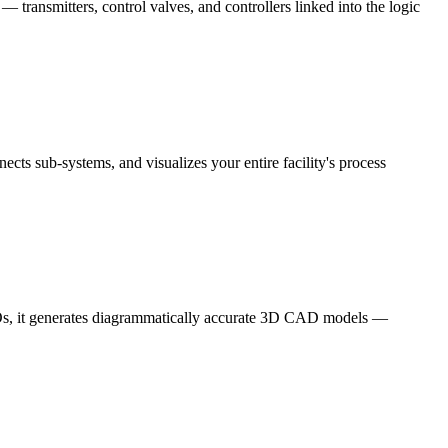
 transmitters, control valves, and controllers linked into the logic
cts sub-systems, and visualizes your entire facility's process
ISOs, it generates diagrammatically accurate 3D CAD models —