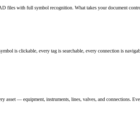
 files with full symbol recognition. What takes your document contro
ymbol is clickable, every tag is searchable, every connection is navig
ery asset — equipment, instruments, lines, valves, and connections. Ev