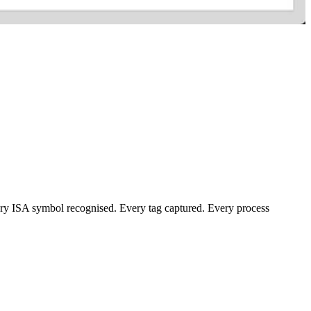
ery ISA symbol recognised. Every tag captured. Every process