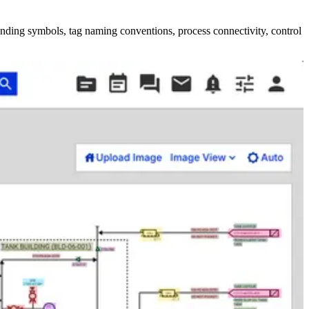
nding symbols, tag naming conventions, process connectivity, control